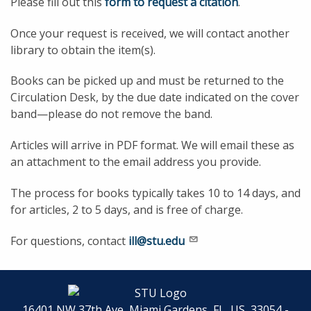
Please fill out this
form to request a citation
.
Once your request is received, we will contact another
library to obtain the item(s).
Books can be picked up and must be returned to the
Circulation Desk, by the due date indicated on the cover
band—please do not remove the band.
Articles will arrive in PDF format. We will email these as
an attachment to the email address you provide.
The process for books typically takes 10 to 14 days, and
for articles, 2 to 5 days, and is free of charge.
For questions, contact
ill@stu.edu
16401 NW 37th Ave, Miami Gardens, FL, US, 33054 -