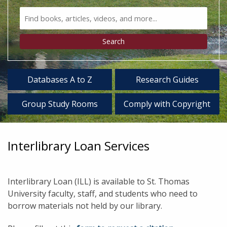
Search
Bento
Type
Search
Databases A to Z
Research Guides
Group Study Rooms
Comply with Copyright
Interlibrary Loan Services
Interlibrary Loan (ILL) is available to St. Thomas
University faculty, staff, and students who need to
borrow materials not held by our library.