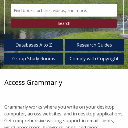
Search
Bento
Type
Search
Databases A to Z
Research Guides
Group Study Rooms
Comply with Copyright
Access Grammarly
Grammarly works where you write on your desktop
computer, across websites, and in desktop applications.
Get comprehensive writing support in email clients,
word processors, browsers, apps, and more.