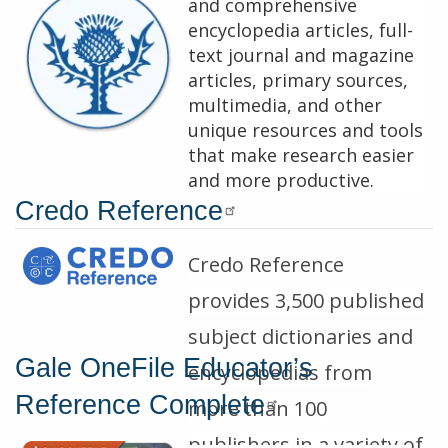
and comprehensive
encyclopedia articles, full-
text journal and magazine
articles, primary sources,
multimedia, and other
unique resources and tools
that make research easier
and more productive.
Credo Reference
Description
Credo Reference
provides 3,500 published
subject dictionaries and
Gale OneFile Educator’s
encyclopedias from
Reference Complete
more than 100
publishers in a variety of