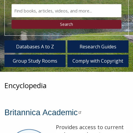
Search
Bento
Type
Search
Databases A to Z
Research Guides
Group Study Rooms
Comply with Copyright
Encyclopedia
Britannica Academic
Provides access to current
Description