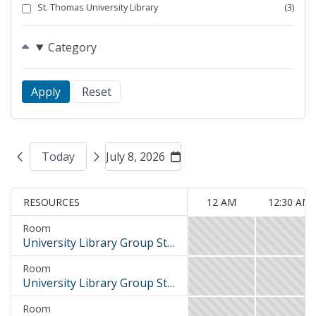
St. Thomas University Library
(3)
Category
Today
July 8, 2026
RESOURCES
12 AM
12:30 AM
Room
University Library Group Study Room 1
12
12:30
AM
AM
Room
to
to
University Library Group Study Room 2
12
12:30
12:30
1
AM
AM
AM,
AM,
Room
to
to